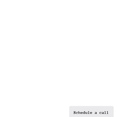
Schedule a call