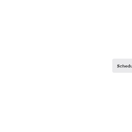
Sched