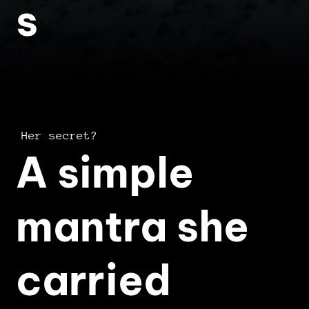
s
Her secret?
A simple
mantra she
carried