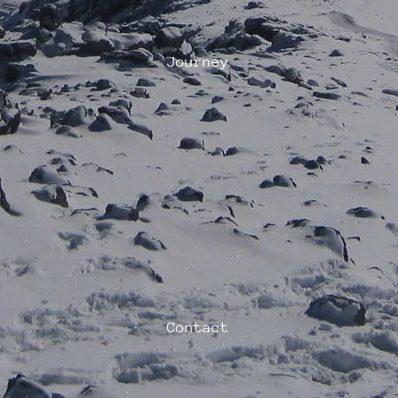
Journey
Contact