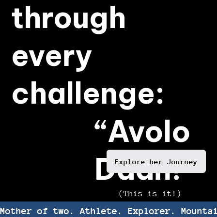
through
every
challenge:
“Avolo
Daan!”
Explore her Journey
(This is it!)
Mother of two. Athlete. Explorer. Mounta