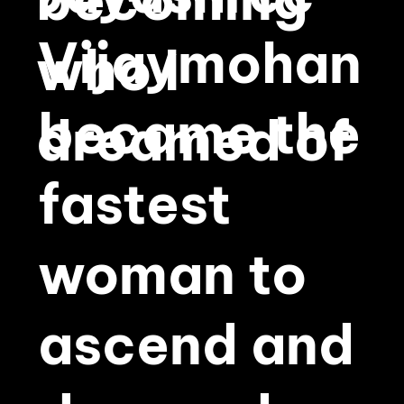
becoming
Vijaymohan
who I
became the
dreamed of
fastest
woman to
ascend and