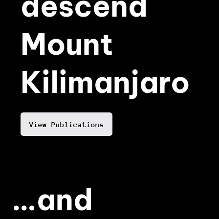
descend
Mount
Kilimanjaro
View Publications
…and