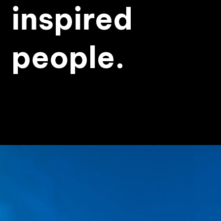
inspired
people.