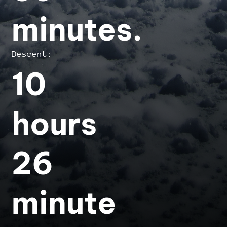
minutes.
Descent:
10
hours
26
minute