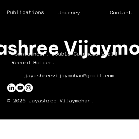
Publications
Journey
Contact
ashree Vijaym
Mountaineer. Double Guinness World
Record Holder.
jayashreevijaymohan@gmail.com
© 2026 Jayashree Vijaymohan.