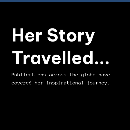
Her Story
Travelled...
Publications across the globe have
covered her inspirational journey.