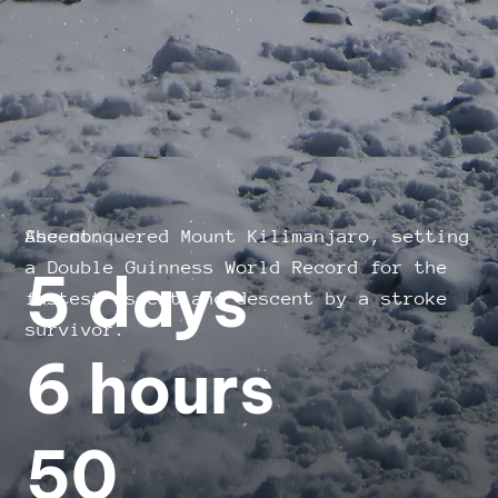
She conquered Mount Kilimanjaro, setting
Ascent:
a Double Guinness World Record for the
5 days
fastest ascent and descent by a stroke
survivor.
6 hours
50