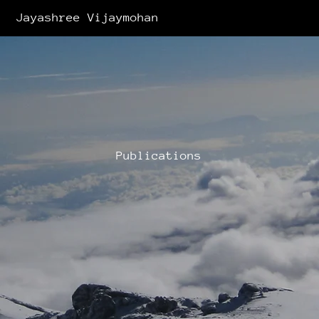
Jayashree Vijaymohan
Publications